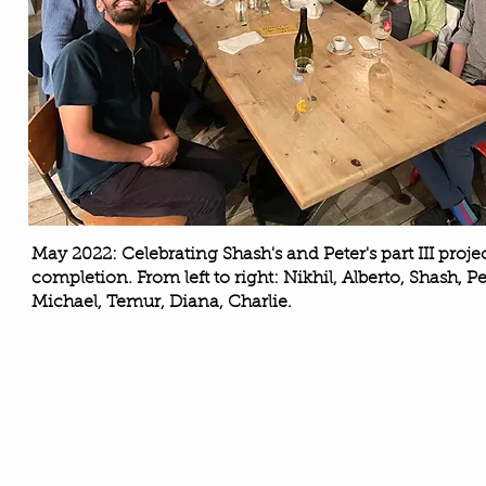
May 2022: Celebrating Shash's and Peter's part III proje
completion. From left to right: Nikhil, Alberto, Shash, Pe
Michael, Temur, Diana, Charlie.