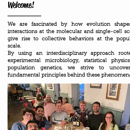
Welcome!
We are fascinated by how evolution shape
interactions at the molecular and single-cell sc
give rise to collective behaviors at the popu
scale.
By using an interdisciplinary approach root
experimental microbiology, statistical physi
population genetics, we strive to uncove
fundamental principles behind these phenomen