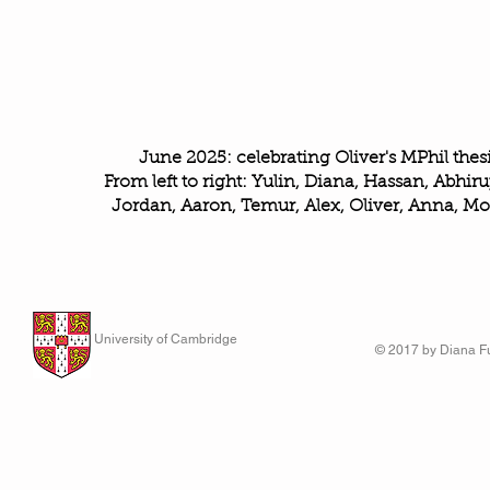
June 2025: celebrating Oliver's MPhil thesi
From left to right: Yulin, Diana, Hassan, Abhiru
Jordan, Aaron, Temur, Alex, Oliver, Anna, Mo
University of Cambridge
© 2017 by Diana Fu