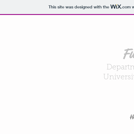
This site was designed with the
.com
w
Fu
Departm
Universi
H